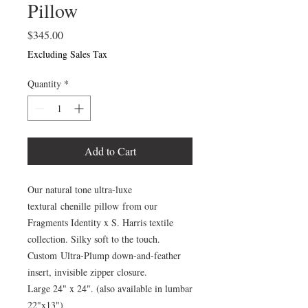
Pillow
Price
$345.00
Excluding Sales Tax
Quantity
*
Add to Cart
Our natural tone ultra-luxe
textural chenille pillow from our
Fragments Identity x S. Harris textile
collection. Silky soft to the touch.
Custom Ultra-Plump down-and-feather
insert, invisible zipper closure.
Large 24" x 24". (also available in lumbar
22"x13")