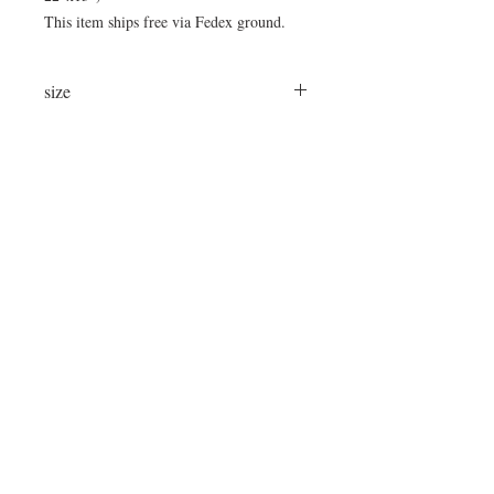
This item ships free via Fedex ground.
size
24"x24"