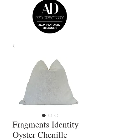
Fragments Identity
Oyster Chenille