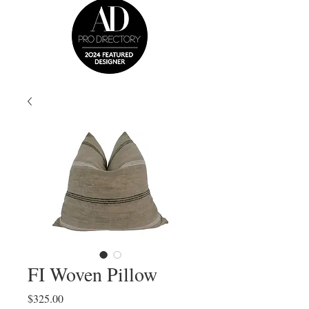
FI Woven Pillow
Price
$325.00