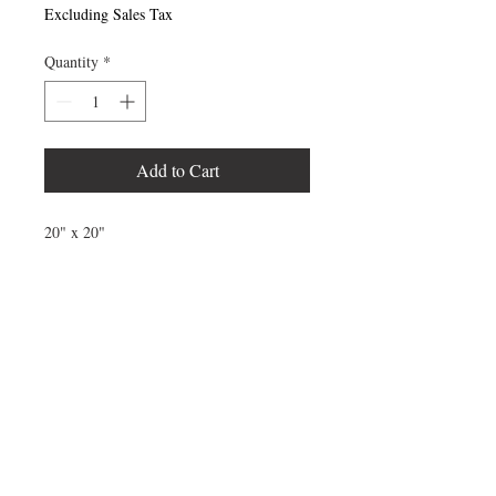
Excluding Sales Tax
Quantity
*
Add to Cart
20" x 20"