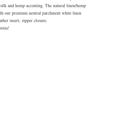
 silk and hemp accenting. The natural linen/hemp
ith our premium neutral parchment white linen
her insert, zipper closure.
fornia!