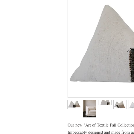
Our new "Art of Textile Fall Collection
Impeccably designed and made from au