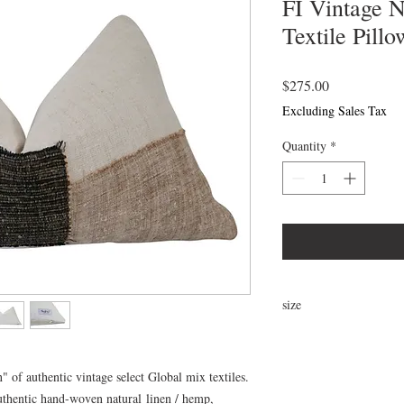
FI Vintage 
Textile Pillo
Price
$275.00
Excluding Sales Tax
Quantity
*
size
25"x16"
" of authentic vintage select Global mix textiles.
thentic hand-woven natural linen / hemp,