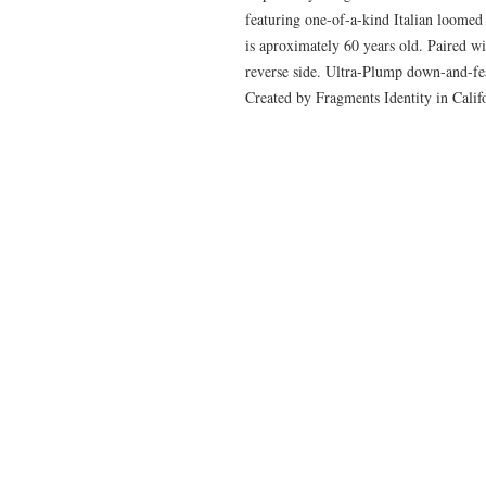
featuring one-of-a-kind Italian loomed
is aproximately 60 years old. Paired w
reverse side. Ultra-Plump down-and-feat
Created by Fragments Identity in Cali