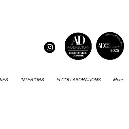
IES
INTERIORS
FI COLLABORATIONS
More