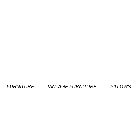
FURNITURE
VINTAGE FURNITURE
PILLOWS