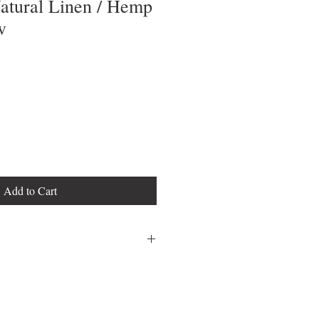
Natural Linen / Hemp
w
Add to Cart