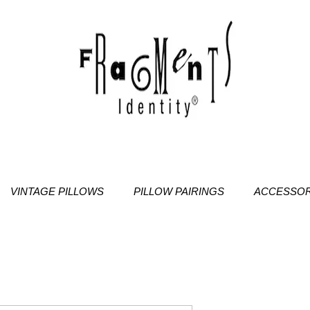
VINTAGE PILLOWS
PILLOW PAIRINGS
ACCESSOR