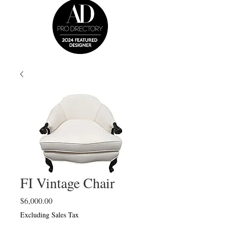
FI Vintage Chair
Price
$6,000.00
Excluding Sales Tax