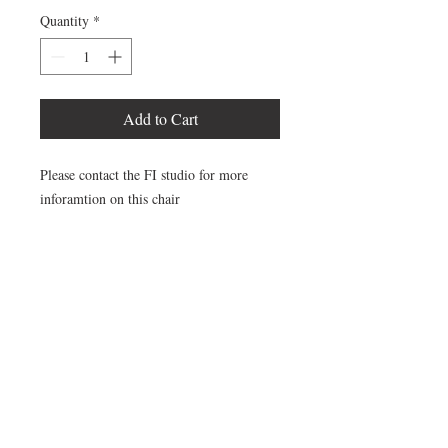
Quantity
*
Add to Cart
Please contact the FI studio for more
inforamtion on this chair