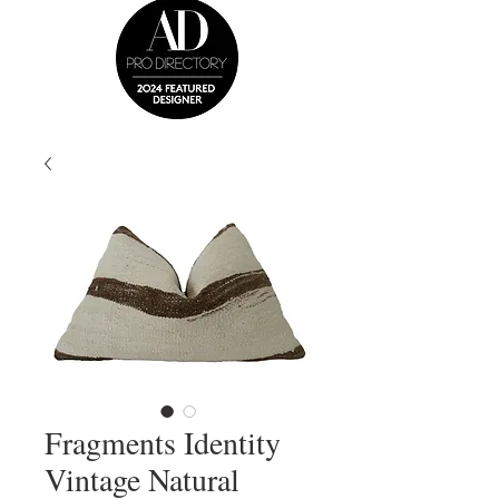
Fragments Identity
Vintage Natural