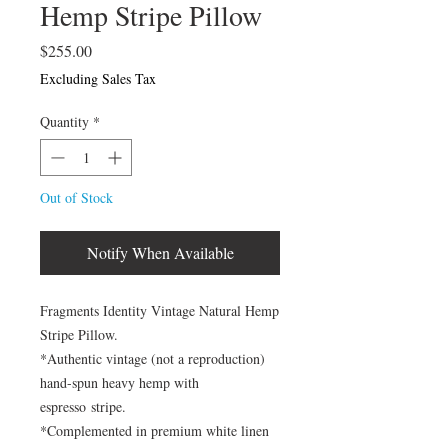
Hemp Stripe Pillow
Price
$255.00
Excluding Sales Tax
Quantity
*
Out of Stock
Notify When Available
Fragments Identity Vintage Natural Hemp
Stripe Pillow.
*Authentic vintage (not a reproduction)
hand-spun heavy hemp with
espresso stripe.
*Complemented in premium white linen