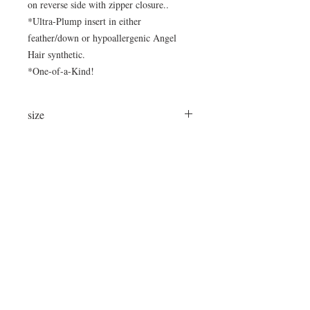
on reverse side with zipper closure..
*Ultra-Plump insert in either
feather/down or hypoallergenic Angel
Hair synthetic.
*One-of-a-Kind!
size
24"x16"