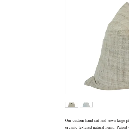
Our custom hand cut-and-sewn large pi
organic textured natural hemp. Paired