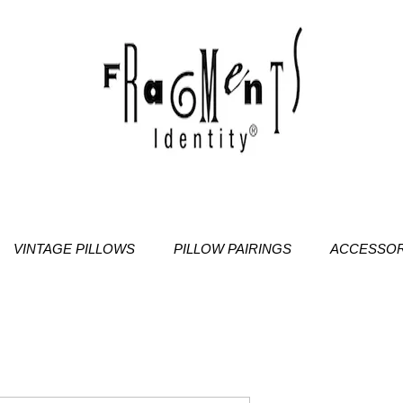
VINTAGE PILLOWS
PILLOW PAIRINGS
ACCESSOR