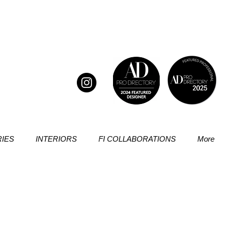
IES
INTERIORS
FI COLLABORATIONS
More