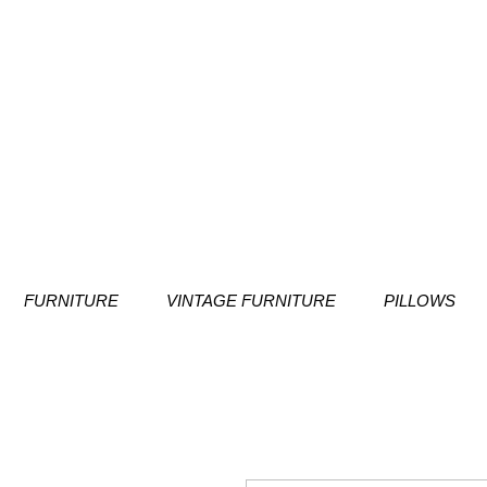
FURNITURE
VINTAGE FURNITURE
PILLOWS