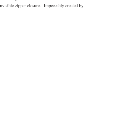
nvisible zipper closure. Impeccably created by