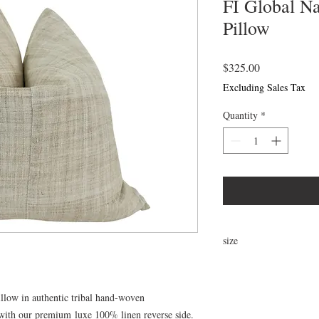
FI Global N
Pillow
Price
$325.00
Excluding Sales Tax
Quantity
*
size
24"x24"
llow in authentic tribal hand-woven
 with our premium luxe 100% linen reverse side.