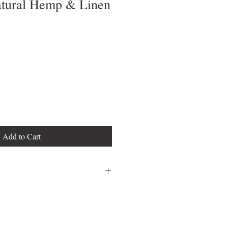
atural Hemp & Linen
Add to Cart