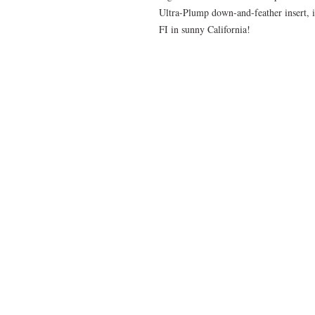
Ultra-Plump down-and-feather insert, i
FI in sunny California!