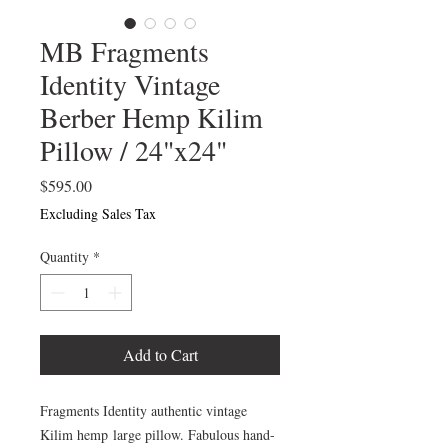
MB Fragments
Identity Vintage
Berber Hemp Kilim
Pillow / 24"x24"
Price
$595.00
Excluding Sales Tax
Quantity
*
Add to Cart
Fragments Identity authentic vintage
Kilim hemp large pillow. Fabulous hand-