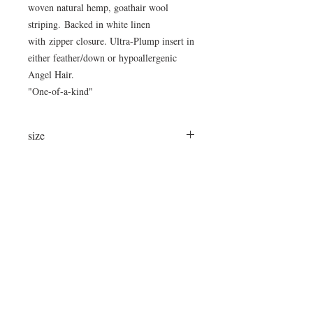
woven natural hemp, goathair wool
striping. Backed in white linen
with zipper closure. Ultra-Plump insert in
either feather/down or hypoallergenic
Angel Hair.
"One-of-a-kind"
size
37" x 37"