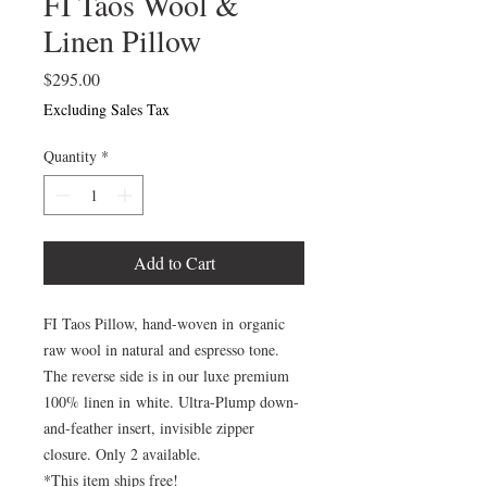
FI Taos Wool &
Linen Pillow
Price
$295.00
Excluding Sales Tax
Quantity
*
Add to Cart
FI Taos Pillow, hand-woven in organic
raw wool in natural and espresso tone.
The reverse side is in our luxe premium
100% linen in white. Ultra-Plump down-
and-feather insert, invisible zipper
closure. Only 2 available.
*This item ships free!