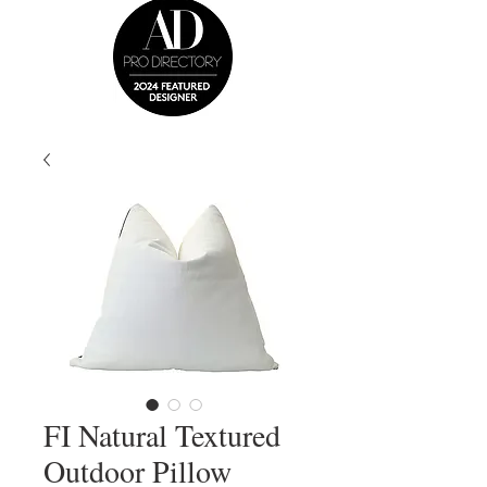
FI Natural Textured
Outdoor Pillow