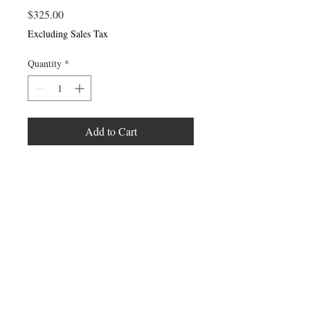
Price
$325.00
Excluding Sales Tax
Quantity
*
Add to Cart