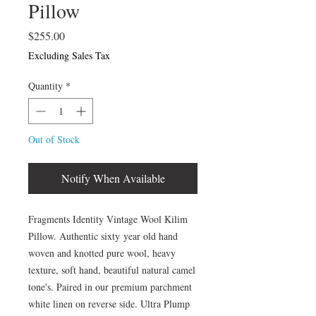
Pillow
Price
$255.00
Excluding Sales Tax
Quantity
*
Out of Stock
Notify When Available
Fragments Identity Vintage Wool Kilim
Pillow. Authentic sixty year old hand
woven and knotted pure wool, heavy
texture, soft hand, beautiful natural camel
tone's. Paired in our premium parchment
white linen on reverse side. Ultra Plump