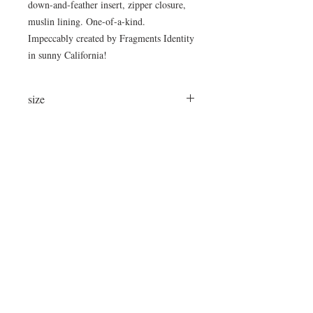
down-and-feather insert, zipper closure,
muslin lining. One-of-a-kind.
Impeccably created by Fragments Identity
in sunny California!
size
24"x16"