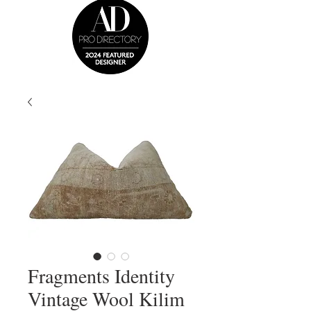
Fragments Identity
Vintage Wool Kilim