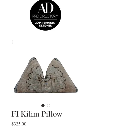
FI Kilim Pillow
Price
$325.00