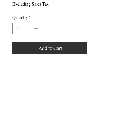
Excluding Sales Tax
Quantity
*
Add to Cart