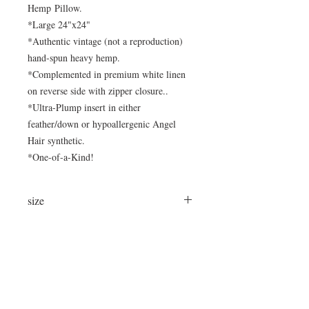
Hemp Pillow.
*Large 24"x24"
*Authentic vintage (not a reproduction)
hand-spun heavy hemp.
*Complemented in premium white linen
on reverse side with zipper closure..
*Ultra-Plump insert in either
feather/down or hypoallergenic Angel
Hair synthetic.
*One-of-a-Kind!
size
24"x24"