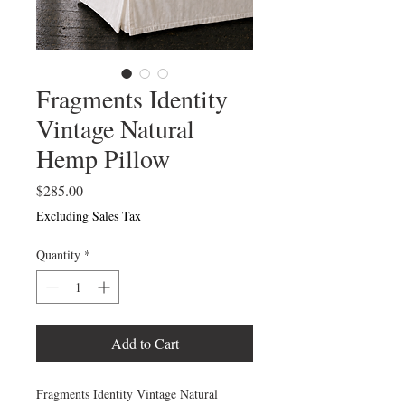
Fragments Identity
Vintage Natural
Hemp Pillow
Price
$285.00
Excluding Sales Tax
Quantity
*
Add to Cart
Fragments Identity Vintage Natural