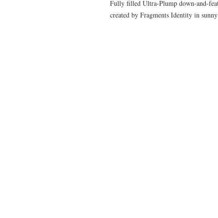
Fully filled Ultra-Plump down-and-feath
created by Fragments Identity in sun