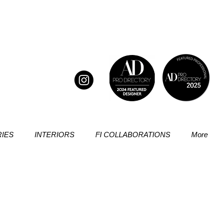
IES
INTERIORS
FI COLLABORATIONS
More