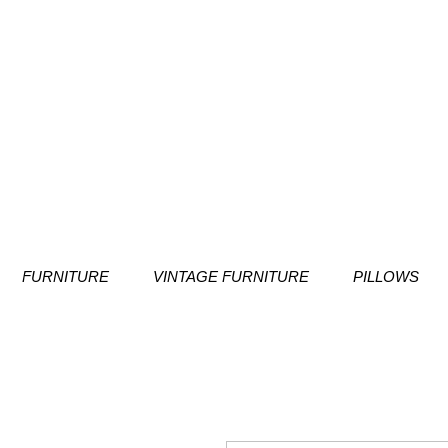
FURNITURE
VINTAGE FURNITURE
PILLOWS