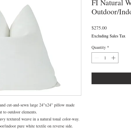
FI Natural 
Outdoor/Indo
Price
$275.00
Excluding Sales Tax
Quantity
*
hand cut-and-sewn large 24"x24" pillow made
nt to outdoor elements.
vy textured weave in a natural tonal color-way.
/indoor pure white textile on reverse side.