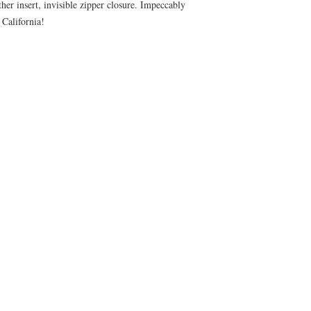
er insert, invisible zipper closure. Impeccably
ny California!