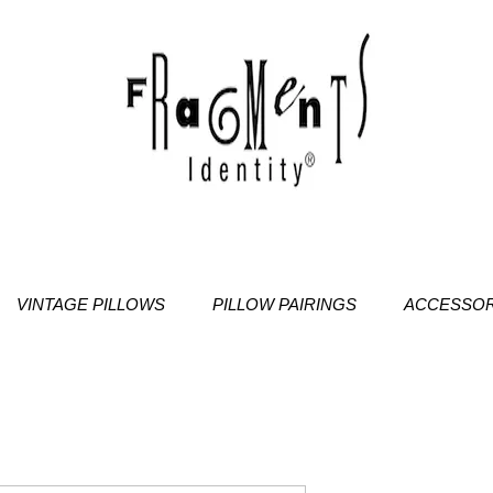
VINTAGE PILLOWS
PILLOW PAIRINGS
ACCESSOR