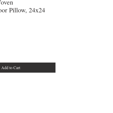
Woven
or Pillow, 24x24
Add to Cart