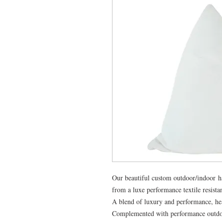
Our beautiful custom outdoor/indoor 
from a luxe performance textile resista
A blend of luxury and performance, hea
Complemented with performance outdoor