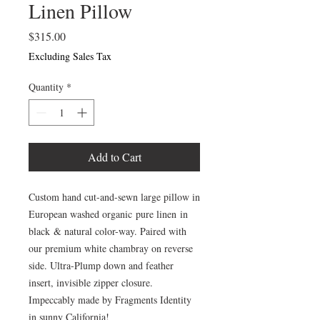
Linen Pillow
Price
$315.00
Excluding Sales Tax
Quantity
*
Add to Cart
Custom hand cut-and-sewn large pillow in
European washed organic pure linen in
black & natural color-way. Paired with
our premium white chambray on reverse
side. Ultra-Plump down and feather
insert, invisible zipper closure.
Impeccably made by Fragments Identity
in sunny California!