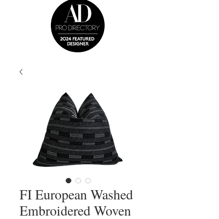
FI European Washed
Embroidered Woven