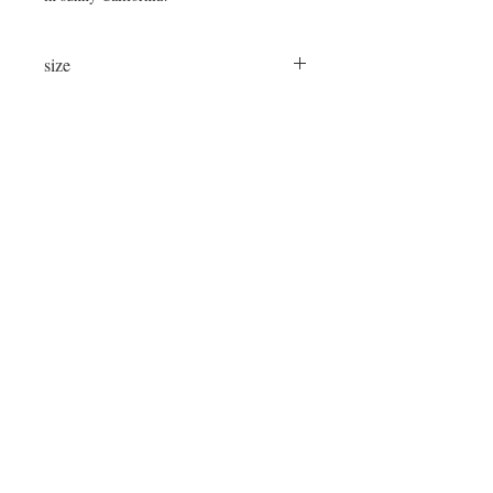
size
24"x24"