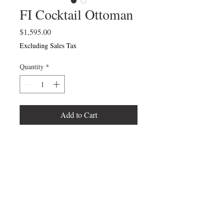
FI Cocktail Ottoman
Price
$1,595.00
Excluding Sales Tax
Quantity
*
Add to Cart