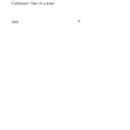
California! One-of-a-kind
size
24"x24"