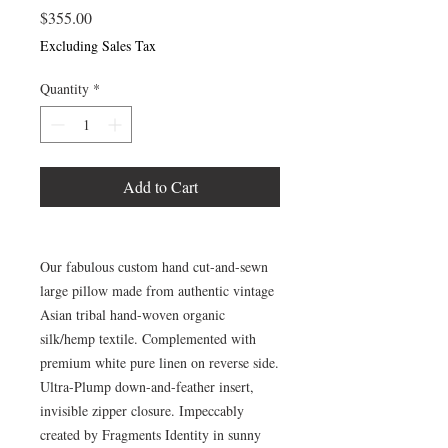
Price
$355.00
Excluding Sales Tax
Quantity
*
Add to Cart
Our fabulous custom hand cut-and-sewn
large pillow made from authentic vintage
Asian tribal hand-woven organic
silk/hemp textile. Complemented with
premium white pure linen on reverse side.
Ultra-Plump down-and-feather insert,
invisible zipper closure. Impeccably
created by Fragments Identity in sunny