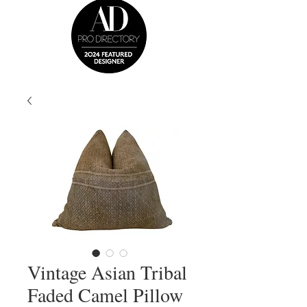
Vintage Asian Tribal
Faded Camel Pillow