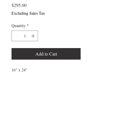
Price
$295.00
Excluding Sales Tax
Quantity
*
Add to Cart
16" x 24"