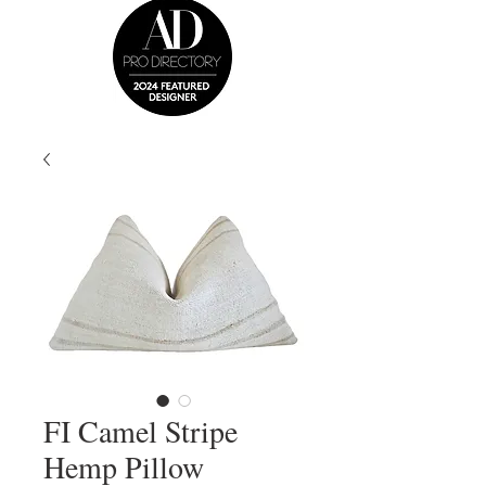
FI Camel Stripe
Hemp Pillow