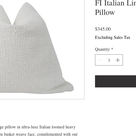
FI Italian L
Pillow
Price
$345.00
Excluding Sales Tax
Quantity
*
e pillow in ultra-luxe Italian loomed heavy
en basket weave face, complemented with our