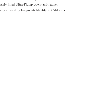
lushly filled Ultra-Plump down-and-feather
cably created by Fragments Identity in California.