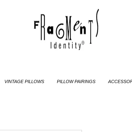
VINTAGE PILLOWS
PILLOW PAIRINGS
ACCESSOR