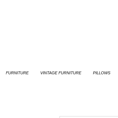
FURNITURE
VINTAGE FURNITURE
PILLOWS