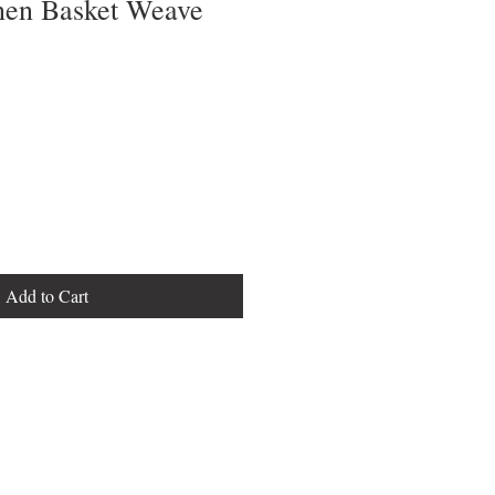
inen Basket Weave
Add to Cart