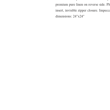
premium pure linen on reverse side. P
insert, invisible zipper closure. Impec
dimensions: 24"x24"