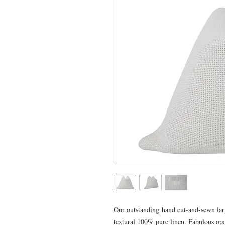
Our outstanding hand cut-and-sewn larg
textural 100% pure linen. Fabulous op