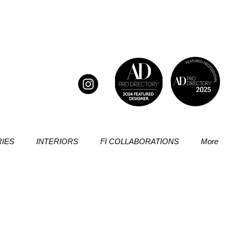
IES
INTERIORS
FI COLLABORATIONS
More