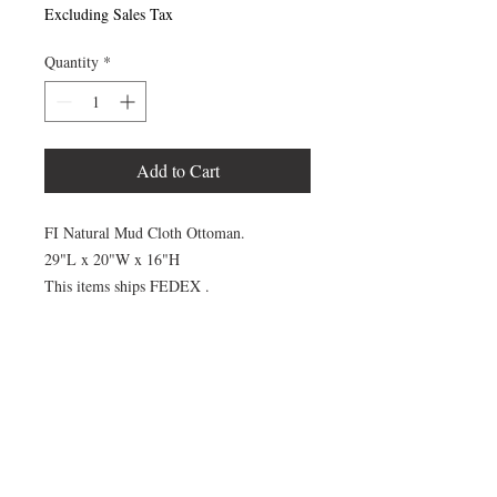
Excluding Sales Tax
Quantity
*
Add to Cart
FI Natural Mud Cloth Ottoman.
29"L x 20"W x 16"H
This items ships FEDEX .