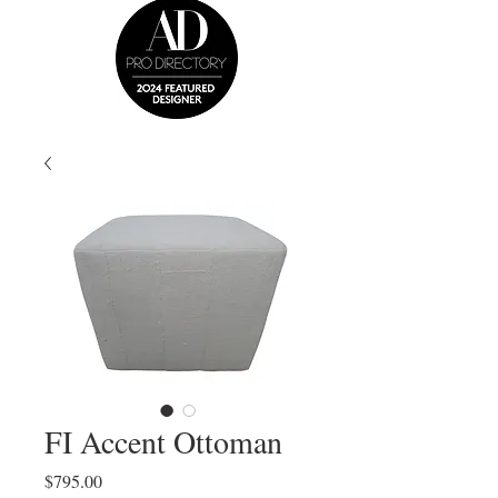
FI Accent Ottoman
Price
$795.00