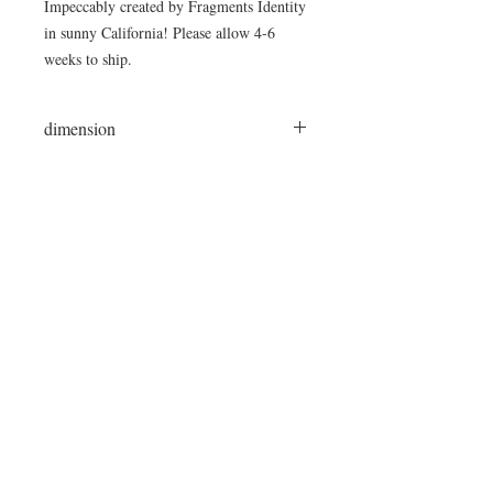
Impeccably created by Fragments Identity
in sunny California! Please allow 4-6
weeks to ship.
dimension
45"Lx34"Wx17"H