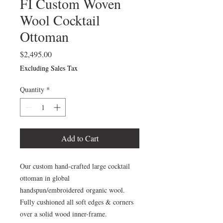
FI Custom Woven
Wool Cocktail
Ottoman
Price
$2,495.00
Excluding Sales Tax
Quantity
*
Add to Cart
Our custom hand-crafted large cocktail
ottoman in global
handspun/embroidered organic wool.
Fully cushioned all soft edges & corners
over a solid wood inner-frame.