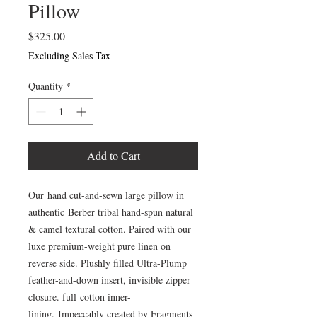
Pillow
Price
$325.00
Excluding Sales Tax
Quantity
*
Add to Cart
Our hand cut-and-sewn large pillow in
authentic Berber tribal hand-spun natural
& camel textural cotton. Paired with our
luxe premium-weight pure linen on
reverse side. Plushly filled Ultra-Plump
feather-and-down insert, invisible zipper
closure. full cotton inner-
lining. Impeccably created by Fragments