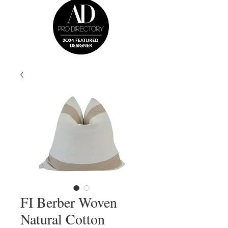
FI Berber Woven
Natural Cotton