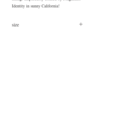
Identity in sunny California!
size
24"x24"