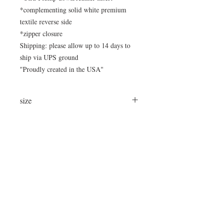
*complementing solid white premium
textile reverse side
*zipper closure
Shipping: please allow up to 14 days to
ship via UPS ground
"Proudly created in the USA"
size
large 24"x24"