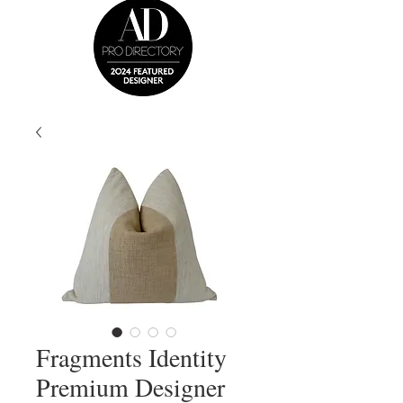
Fragments Identity
Premium Designer