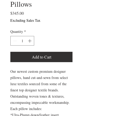
Pillows
Price
$345.00
Excluding Sales Tax
Quantity
*
Add to Cart
Our newest custom premium designer
pillows, hand cut-and-sewn from select
luxe textiles sourced from some of the
finest top designer textile brands.
Outstanding woven tones & textures,
encompassing impeccable workmanship.
Each pillow includes:
*Ulra-Plump down/feather insert