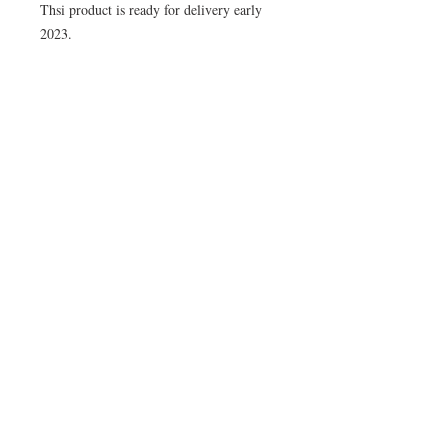
Thsi product is ready for delivery early
2023.