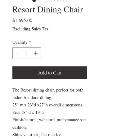
Resort Dining Chair
Price
$1,695.00
Excluding Sales Tax
Quantity
*
Add to Cart
The Resort dining chair, perfect for both
indoor/outdoor dining.
25" w x 23"d x27"h overall dimensions.
Seat 18" d x 19"h
Finish/natural, w/natural prefoemance seat
cushion.
Ships via truck, flat rate fee.