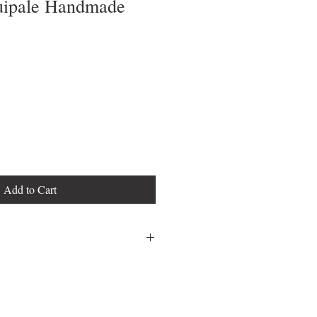
uipale Handmade
Add to Cart
18" Seat Height