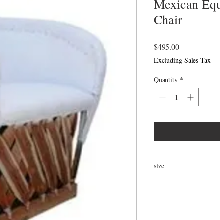
Mexican Eq
Chair
Price
$495.00
Excluding Sales Tax
Quantity
*
size
31"H x 24"W x 21"D x 