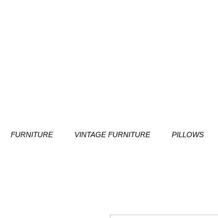
FURNITURE
VINTAGE FURNITURE
PILLOWS