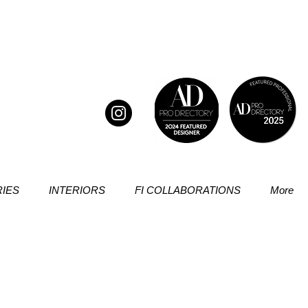
IES
INTERIORS
FI COLLABORATIONS
More