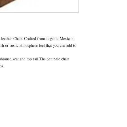
leather Chair. Crafted from organic Mexican
ish or rustic atmosphere feel that you can add to
shioned seat and top rail.The equipale chair
mes.