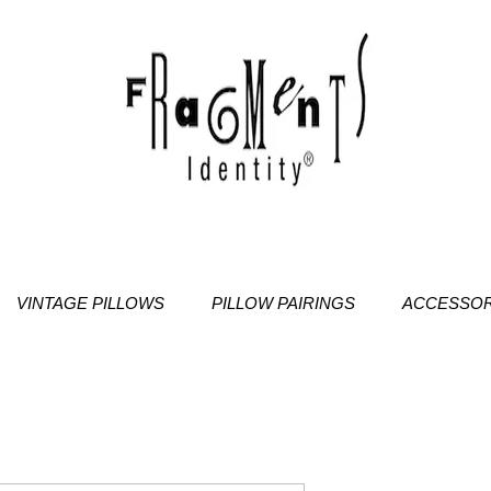
VINTAGE PILLOWS
PILLOW PAIRINGS
ACCESSOR