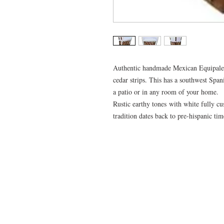
Authentic handmade Mexican Equipale 
cedar strips. This has a southwest Span
a patio or in any room of your home.
Rustic earthy tones with white fully cu
tradition dates back to pre-hispanic ti