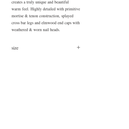
creates a truly unique and beautiful
warm feel. Highly detailed with primitive
mortise & tenon construction, splayed
cross bar legs and elmwood end caps with
weathered & worn nail heads.
size
98" Long x 13.5" Top Width x 32" High