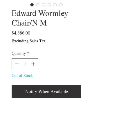
Edward Wormley
Chair/N M
Price
$4,886.00
Excluding Sales Tax
Quantity
*
Out of Stock
Notify When Available