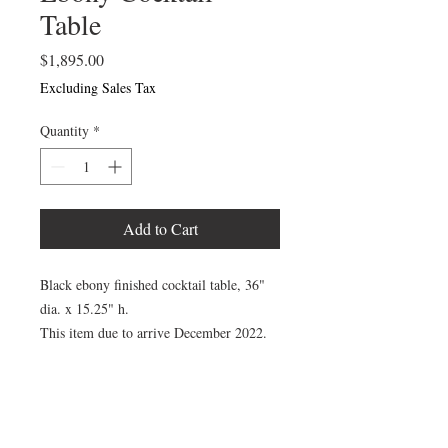
Table
Price
$1,895.00
Excluding Sales Tax
Quantity
*
Add to Cart
Black ebony finished cocktail table, 36"
dia. x 15.25" h.
This item due to arrive December 2022.