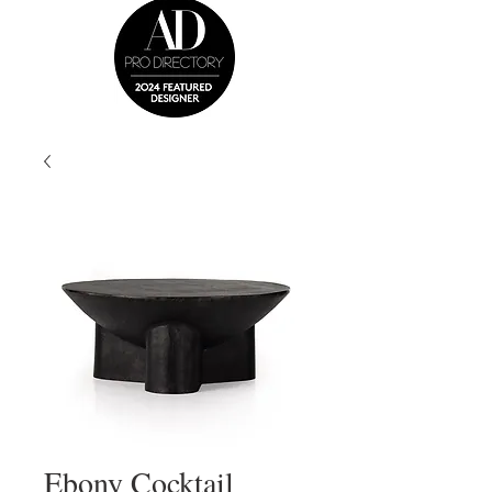
Ebony Cocktail