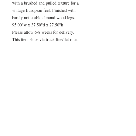
with a brushed and pulled texture for a
vintage European feel. Finished with
barely noticeable almond wood legs.
95.00"w x 37.50"d x 27.50"h
Please allow 6-8 weeks for delivery.
This item shios via truck line/flat rate.