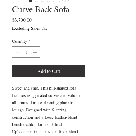
Curve Back Sofa
Price
$3,700.00
Excluding Sales Tax
Quantity
*
Add to Cart
Sweet and chic. This pill-shaped sofa
features exaggerated curves and volume
all around for a welcoming place to
lounge. Designed with S-spring
construction and a loose feather-blend
bench cushion for a sink-in sit.
Upholstered in an elevated linen blend