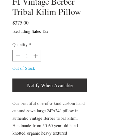
FI Vintage Berber
Tribal Kilim Pillow
Price
$375.00
Excluding Sales Tax
Quantity
*
Out of Stock
Notify When Available
Our beautiful one-of-a-kind custom hand
cut-and-sewn large 24"x24" pillow in
authentic vintage Berber tribal kilim.
Handmade from 50-60 year old hand-
knotted organic heavy textured