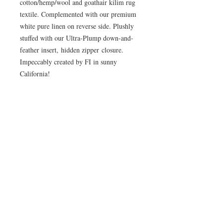
cotton/hemp/wool and goathair kilim rug
textile. Complemented with our premium
white pure linen on reverse side. Plushly
stuffed with our Ultra-Plump down-and-
feather insert, hidden zipper closure.
Impeccably created by FI in sunny
California!