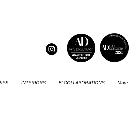
IES
INTERIORS
FI COLLABORATIONS
More