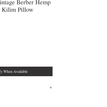
Vintage Berber Hemp
Kilim Pillow
fy When Available