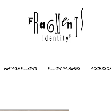
VINTAGE PILLOWS
PILLOW PAIRINGS
ACCESSOR