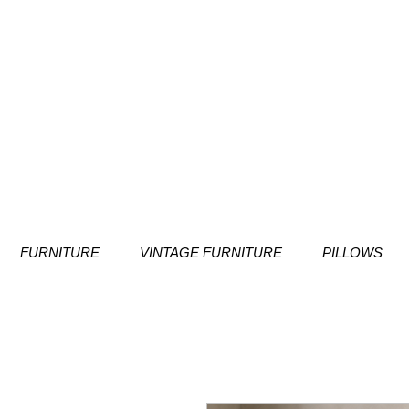
FURNITURE
VINTAGE FURNITURE
PILLOWS