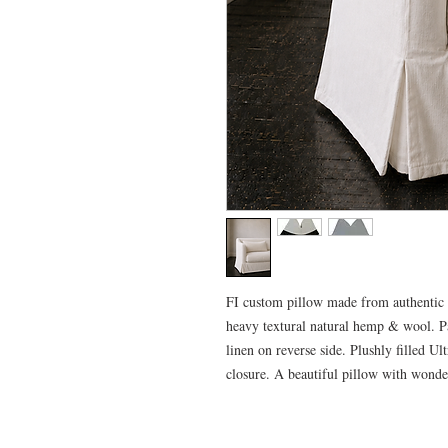
FI custom pillow made from authentic 
heavy textural natural hemp & wool. P
linen on reverse side. Plushly filled U
closure. A beautiful pillow with wonde