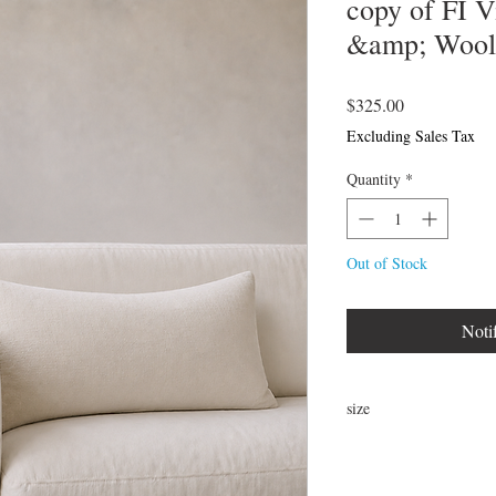
copy of FI 
&amp; Wool 
Price
$325.00
Excluding Sales Tax
Quantity
*
Out of Stock
Noti
size
24" x 16"