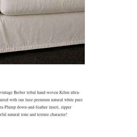
vintage Berber tribal hand-woven Kilim ultra-
aired with our luxe-premium natural white pure
ltra-Plump down-and-feather insert, zipper
rful natural tone and texture character!