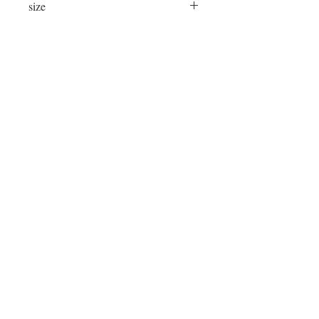
size
24"x16"