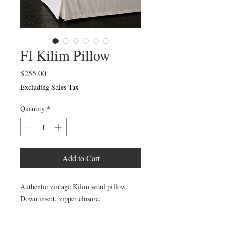
FI Kilim Pillow
Price
$255.00
Excluding Sales Tax
Quantity
*
Add to Cart
Authentic vintage Kilim wool pillow.
Down insert, zipper closure.