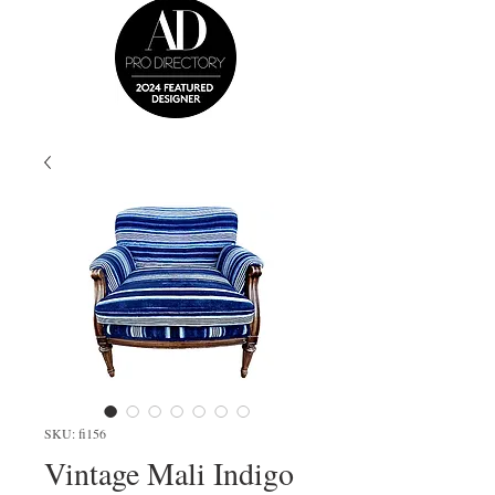
SKU: fi156
Vintage Mali Indigo