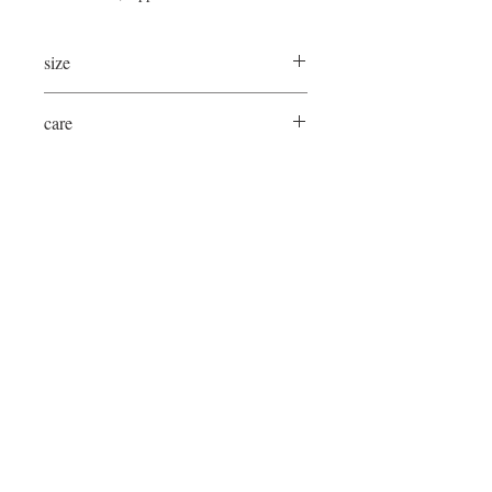
size
33"Lx31"Wx31"H
care
spot/blot clean as needed