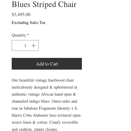
Blues Striped Chair
Price
$3,495.00
Excluding Sales Tax
Quantity
*
Add to Cart
Our beautiful vintage hardwood chair
meticulously designed & upholstered in
authentic vintage African hand-spun &
channeled indigo blues. Outer-sides and
rear in fabulous Fragments Identity x S.
Harris Coba Alabaster luxe-textured open-
weave linen & cotton. Comfy reversible
seat cushion, zipper closure.