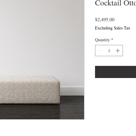
Cocktail Ot
Price
$2,495.00
Excluding Sales Tax
Quantity
*