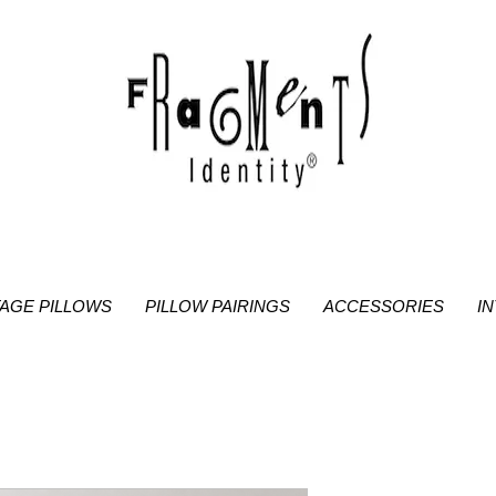
TAGE PILLOWS
PILLOW PAIRINGS
ACCESSORIES
I