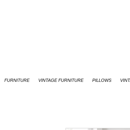
FURNITURE
VINTAGE FURNITURE
PILLOWS
VIN