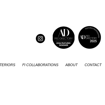
NTERIORS
FI COLLABORATIONS
ABOUT
CONTACT