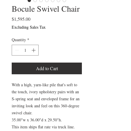
Bocule Swivel Chair
Price
$1,595.00
Excluding Sales Tax
Quantity
*
Add to Cart
With a high, yarn-like pile that's soft to
the touch, ivory upholstery pairs with an
S-spring seat and enveloped frame for an
inviting look and feel on this 360-degree
swivel chair.
35.00"w x 36.00"d x 29.50"h.
This item ships flat rate via truck line.