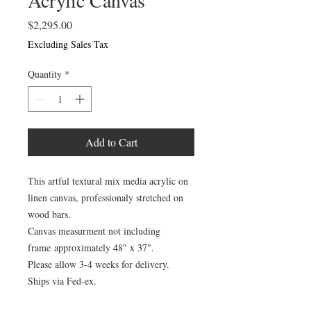
Acrylic Canvas
Price
$2,295.00
Excluding Sales Tax
Quantity
*
Add to Cart
This artful textural mix media acrylic on
linen canvas, professionaly stretched on
wood bars.
Canvas measurment not including
frame approximately 48" x 37".
Please allow 3-4 weeks for delivery.
Ships via Fed-ex.