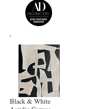
Black & White