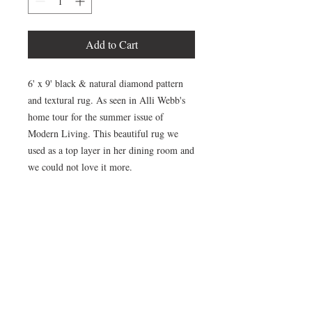
Add to Cart
6' x 9' black & natural diamond pattern
and textural rug. As seen in Alli Webb's
home tour for the summer issue of
Modern Living. This beautiful rug we
used as a top layer in her dining room and
we could not love it more.