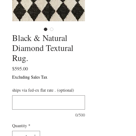
Black & Natural
Diamond Textural
Rug.
Price
$595.00
Excluding Sales Tax
ships via fed-ex flat rate . (optional)
0/500
Quantity
*