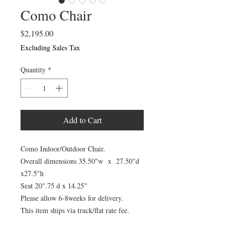
Como Chair
Price
$2,195.00
Excluding Sales Tax
Quantity
*
Add to Cart
Como Indoor/Outdoor Chair.
Overall dimensions 35.50"w x 27.50"d
x27.5"h
Seat 20".75 d x 14.25"
Please allow 6-8weeks for delivery.
This item ships via truck/flat rate fee.