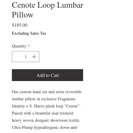
Cenote Loop Lumbar
Pillow
Price
$185.00
Excluding Sales Tax
Quantity
*
Add to Cart
Our custom hand cut-and-sewn reversible
lumbar pillow in exclusive Fragments
Identity x S. Harris plush loop "Cenote".
Paired with a beautiful sisal textured
heavy woven designer showroom textile.
Ultra-Plump hypoallergenic down-and-