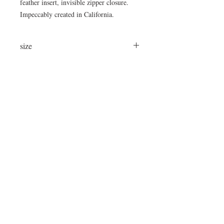
feather insert, invisible zipper closure.
Impeccably created in California.
size
22"x13"