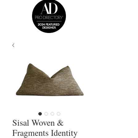
Sisal Woven &
Fragments Identity