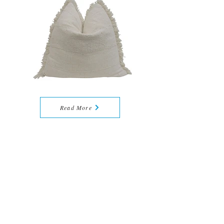
Read More