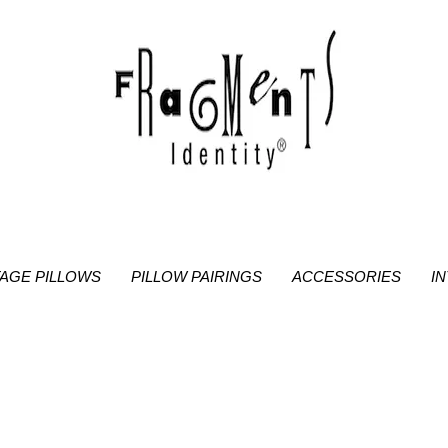
TAGE PILLOWS
PILLOW PAIRINGS
ACCESSORIES
I