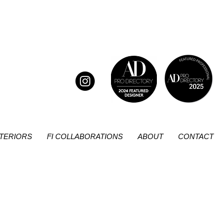
NTERIORS
FI COLLABORATIONS
ABOUT
CONTACT