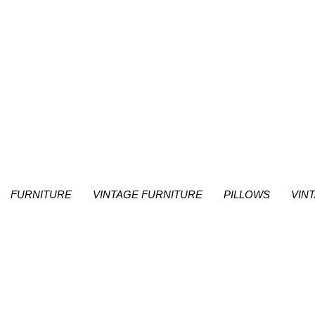
FURNITURE
VINTAGE FURNITURE
PILLOWS
VIN